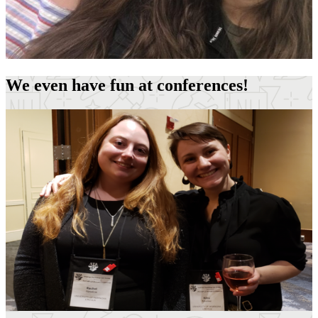
We even have fun at conferences!