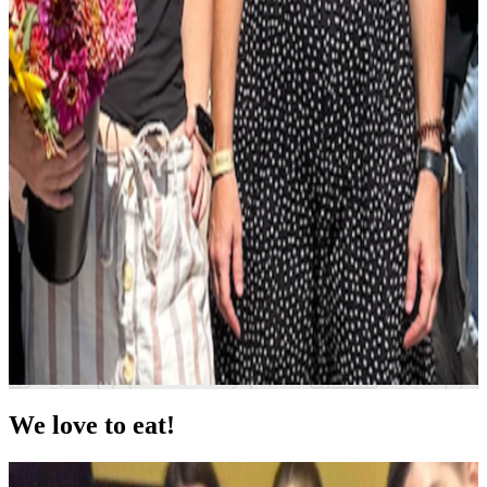
We love to eat!