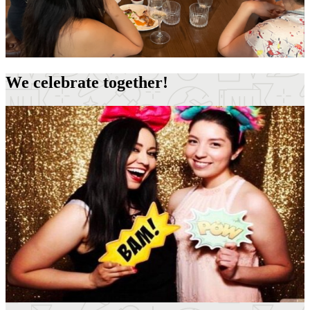
We celebrate together!