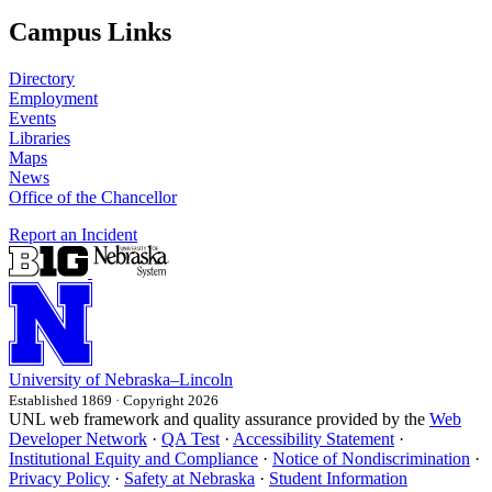
Campus Links
Directory
Employment
Events
Libraries
Maps
News
Office of the Chancellor
Report an Incident
University
of
Nebraska–Lincoln
Established 1869 · Copyright 2026
UNL web framework and quality assurance provided by the
Web
Developer Network
·
QA Test
·
Accessibility Statement
·
Institutional Equity and Compliance
·
Notice of Nondiscrimination
·
Privacy Policy
·
Safety at Nebraska
·
Student Information