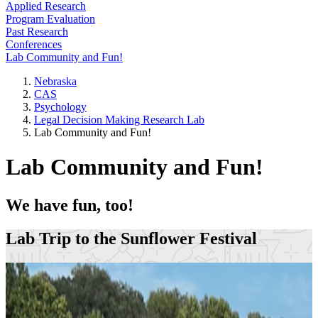
Applied Research
Program Evaluation
Past Research
Conferences
Lab Community and Fun!
Nebraska
CAS
Psychology
Legal Decision Making Research Lab
Lab Community and Fun!
Lab Community and Fun!
We have fun, too!
Lab Trip to the Sunflower Festival