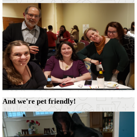
And we're pet friendly!