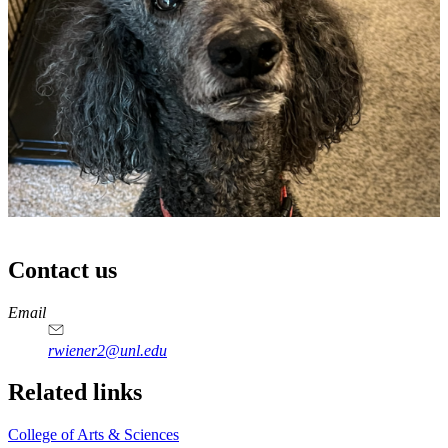
Contact us
https://
www.unl.edu
Email
rwiener2@unl.edu
Related links
College of Arts & Sciences