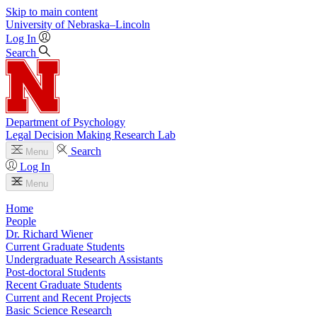
Skip to main content
University
of
Nebraska–Lincoln
Log In
Search
Department of Psychology
Legal Decision Making Research Lab
Search
Menu
Log In
Menu
Home
People
Dr. Richard Wiener
Current Graduate Students
Undergraduate Research Assistants
Post-doctoral Students
Recent Graduate Students
Current and Recent Projects
Basic Science Research