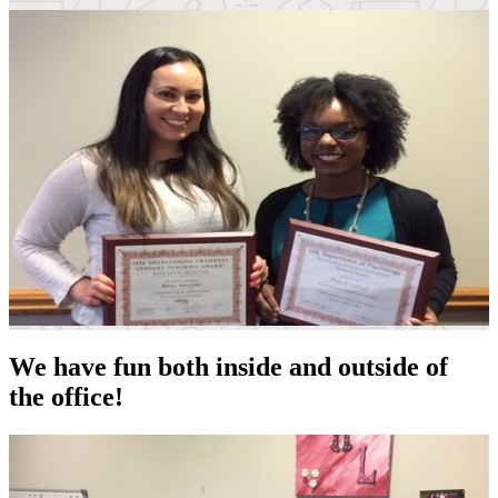
We have fun both inside and outside of
the office!