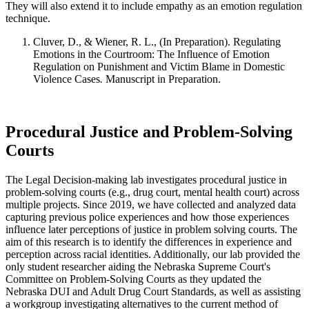
They will also extend it to include empathy as an emotion regulation
technique.
Cluver, D., & Wiener, R. L., (In Preparation). Regulating
Emotions in the Courtroom: The Influence of Emotion
Regulation on Punishment and Victim Blame in Domestic
Violence Cases
.
Manuscript in Preparation.
Procedural Justice and Problem-Solving
Courts
The Legal Decision-making lab investigates procedural justice in
problem-solving courts (e.g., drug court, mental health court) across
multiple projects. Since 2019, we have collected and analyzed data
capturing previous police experiences and how those experiences
influence later perceptions of justice in problem solving courts. The
aim of this research is to identify the differences in experience and
perception across racial identities. Additionally, our lab provided the
only student researcher aiding the Nebraska Supreme Court's
Committee on Problem-Solving Courts as they updated the
Nebraska DUI and Adult Drug Court Standards, as well as assisting
a workgroup investigating alternatives to the current method of