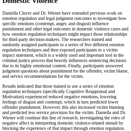
Domestic Violence
Daniella Cluver and Dr. Wiener have extended previous work on
emotion regulation and legal judgment outcomes to investigate how
specific emotions (contempt, anger, and disgust) influence
punishment and other legal outcomes in domestic violence cases and
how emotion regulation techniques might impact those relationships
for third-party decision-makers. The researchers trained and
randomly assigned participants to a series of five different emotion
regulation techniques and then exposed participants to a victim
impact statement, which is a widely used and important tool in the
criminal justice process that heavily influences sentencing decisions
due to its highly emotional content. Finally, participants answered
judgment questions about punishment for the offender, victim blame,
and service recommendations for the victim.
Results indicated that those trained to use a series of emotion
regulation techniques (specifically Cognitive Reappraisal and
Motivation) experienced reduced negative emotions, lowering
feelings of disgust and contempt, which in turn predicted lower
offender punishment. However, this also increased victim blaming
and predicted less service provision for the victim. Daniella and Dr.
Wiener will continue this line of research, investigating the roles of
negative affect in interpreting domestic violence-related stimuli by
blocking the experience of that impact through emotion regulation.