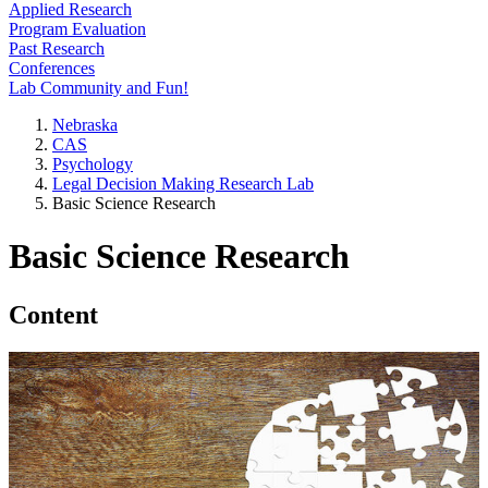
Applied Research
Program Evaluation
Past Research
Conferences
Lab Community and Fun!
Nebraska
CAS
Psychology
Legal Decision Making Research Lab
Basic Science Research
Basic Science Research
Content