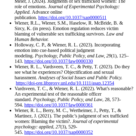
Meier, J. (2024). Judgments of sex trafficked women: The
role of emotions.
Journal of Experimental Psychology:
Applied.
Advance online
publication.
https://doi.org/10.1037/xap0000511
Wiener, R.L., Wiener, S.M., Haselow, R. McBride, B. &
Sircy, K. (in press). Emotion regulation reduces victim
blaming of vulnerable sex trafficking survivors.
Law and
Human Behavior.
Holloway, C. P., & Wiener, R. L. (2023). Incorporating
emotion into cue-based political judgment
modeling.
Psychology, Public Policy, and Law, 29
(1), 125–
143.
https://doi.org/10.1037/law0000330
Wiener, R. L., Vardsveen, T. C., & Petty, T. (2023). Do they
see what he experiences? Objectification and sexual
harassment.
Analyses of Social Issues and Public Policy.
https://doi-org.libproxy.unl.edu/10.1111/asap.12354
Vardsveen, T. C., & Wiener, R. L. (2022). What’s reasonable?
An experimental test of the reasonable officer
standard.
Psychology, Public Policy, and Law
, 28, 573-
594.
https://doi.org/10.1037/law0000361
Wiener, R. L., Berry, M. C., Wertheimer, J., Petty, T., &
Martinez, J. (2021). The public’s judgment of sex trafficked
women: Blaming the victim?.
Journal of experimental
psychology: applied
,
27
(3), 529-
545.
https://doi.org/10.1037/xap0000352