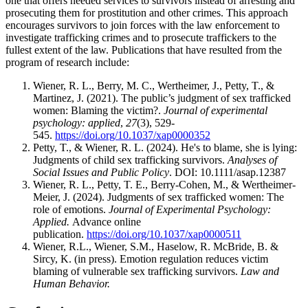
one that offers needed services to survivors instead of arresting and
prosecuting them for prostitution and other crimes. This approach
encourages survivors to join forces with the law enforcement to
investigate trafficking crimes and to prosecute traffickers to the
fullest extent of the law. Publications that have resulted from the
program of research include:
Wiener, R. L., Berry, M. C., Wertheimer, J., Petty, T., &
Martinez, J. (2021). The public’s judgment of sex trafficked
women: Blaming the victim?.
Journal of experimental
psychology: applied
,
27
(3), 529-
545.
https://doi.org/10.1037/xap0000352
Petty, T., & Wiener, R. L. (2024). He's to blame, she is lying:
Judgments of child sex trafficking survivors.
Analyses of
Social Issues and Public Policy
. DOI: 10.1111/asap.12387
Wiener, R. L., Petty, T. E., Berry-Cohen, M., & Wertheimer-
Meier, J. (2024). Judgments of sex trafficked women: The
role of emotions.
Journal of Experimental Psychology:
Applied.
Advance online
publication.
https://doi.org/10.1037/xap0000511
Wiener, R.L., Wiener, S.M., Haselow, R. McBride, B. &
Sircy, K. (in press). Emotion regulation reduces victim
blaming of vulnerable sex trafficking survivors.
Law and
Human Behavior.