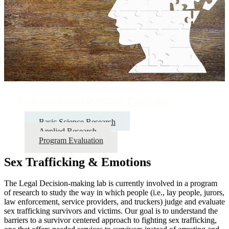
Current and Recent Projects
Basic Science Research
Applied Research
Program Evaluation
Sex Trafficking & Emotions
The Legal Decision-making lab is currently involved in a program
of research to study the way in which people (i.e., lay people, jurors,
law enforcement, service providers, and truckers) judge and evaluate
sex trafficking survivors and victims. Our goal is to understand the
barriers to a survivor centered approach to fighting sex trafficking,