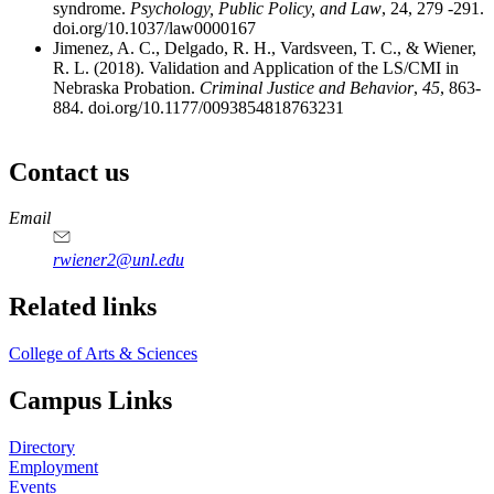
syndrome.
Psychology, Public Policy, and Law
, 24, 279 -291.
doi.org/10.1037/law0000167
Jimenez, A. C., Delgado, R. H., Vardsveen, T. C., & Wiener,
R. L. (2018). Validation and Application of the LS/CMI in
Nebraska Probation.
Criminal Justice and Behavior
,
45
, 863-
884. doi.org/10.1177/0093854818763231
Contact us
https://
www.unl.edu
Email
rwiener2@unl.edu
Related links
College of Arts & Sciences
Campus Links
Directory
Employment
Events