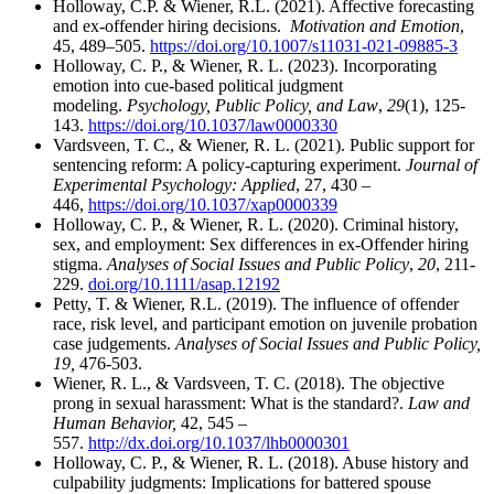
Holloway, C.P. & Wiener, R.L. (2021). Affective forecasting
and ex-offender hiring decisions.
Motivation and Emotion
,
45, 489–505.
https://doi.org/10.1007/s11031-021-09885-3
Holloway, C. P., & Wiener, R. L. (2023). Incorporating
emotion into cue-based political judgment
modeling.
Psychology, Public Policy, and Law
,
29
(1), 125-
143.
https://doi.org/10.1037/law0000330
Vardsveen, T. C., & Wiener, R. L. (2021). Public support for
sentencing reform: A policy-capturing experiment.
Journal of
Experimental Psychology: Applied
, 27, 430 –
446,
https://doi.org/10.1037/xap0000339
Holloway, C. P., & Wiener, R. L. (2020). Criminal history,
sex, and employment: Sex differences in ex‐Offender hiring
stigma.
Analyses of Social Issues and Public Policy
,
20
, 211-
229.
doi.org/10.1111/asap.12192
Petty, T. & Wiener, R.L. (2019). The influence of offender
race, risk level, and participant emotion on juvenile probation
case judgements.
Analyses of Social Issues and Public Policy,
19,
476-503.
Wiener, R. L., & Vardsveen, T. C. (2018). The objective
prong in sexual harassment: What is the standard?.
Law and
Human Behavior,
42, 545 –
557.
http://dx.doi.org/10.1037/lhb0000301
Holloway, C. P., & Wiener, R. L. (2018). Abuse history and
culpability judgments: Implications for battered spouse