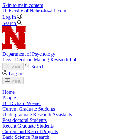
Skip to main content
University
of
Nebraska–Lincoln
Log In
Search
Department of Psychology
Legal Decision Making Research Lab
Search
Menu
Log In
Menu
Home
People
Dr. Richard Wiener
Current Graduate Students
Undergraduate Research Assistants
Post-doctoral Students
Recent Graduate Students
Current and Recent Projects
Basic Science Research