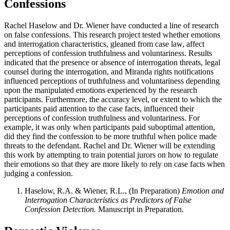
Confessions
Rachel Haselow and Dr. Wiener have conducted a line of research
on false confessions. This research project tested whether emotions
and interrogation characteristics, gleaned from case law, affect
perceptions of confession truthfulness and voluntariness. Results
indicated that the presence or absence of interrogation threats, legal
counsel during the interrogation, and Miranda rights notifications
influenced perceptions of truthfulness and voluntariness depending
upon the manipulated emotions experienced by the research
participants. Furthermore, the accuracy level, or extent to which the
participants paid attention to the case facts, influenced their
perceptions of confession truthfulness and voluntariness. For
example, it was only when participants paid suboptimal attention,
did they find the confession to be more truthful when police made
threats to the defendant. Rachel and Dr. Wiener will be extending
this work by attempting to train potential jurors on how to regulate
their emotions so that they are more likely to rely on case facts when
judging a confession.
Haselow, R.A. & Wiener, R.L., (In Preparation)
Emotion and
Interrogation Characteristics as Predictors of False
Confession Detection.
Manuscript in Preparation.