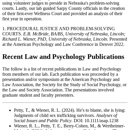
using volunteer judges to preside in Nebraska's problem-solving
courts. Lastly, our lab guided Sarpy County officials in the creation
of their first-ever Wellness Court and provided an analysis of their
first year in operation.
1. PROCEDURAL JUSTICE AND PROBLEM-SOLVING
COURTS.
E.B. McBride, BA/BS, University of Nebraska, Lincoln;
Richard L. Wiener, PhD, University of Nebraska, Lincoln.
Presented
at the American Psychology and Law Conference in Denver 2022.
Recent Law and Psychology Publications
The follow is a list of recent publications in Law and Psychology
from members of our lab. Each publication was proceeded by a
presentation and/or symposium at the American Psychology and
Law Association, the Society for the Study of Social Psychology, or
the Law and Society Association. The presentations involved
graduate student and faculty presenters.
Petty, T., & Wiener, R. L. (2024). He's to blame, she is lying:
Judgments of child sex trafficking survivors.
Analyses of
Social Issues and Public Policy
. DOI: 10.1111/asap.1238
Wiener, R. L., Petty, T. E., Berry-Cohen, M., & Wertheimer-